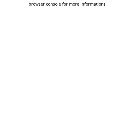
.
browser console for more information)