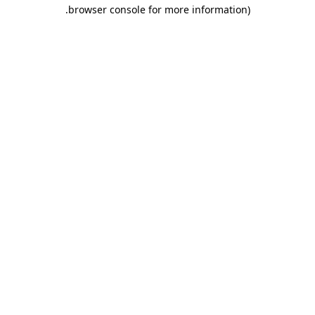
.
browser console for more information)