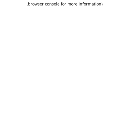
.
browser console for more information)