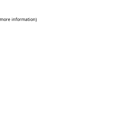
 more information)