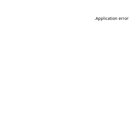
.
Application error