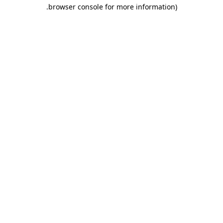
.
browser console for more information)