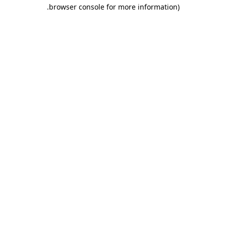
.
browser console for more information)