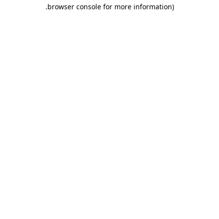
.
browser console for more information)