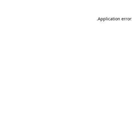
.
Application error