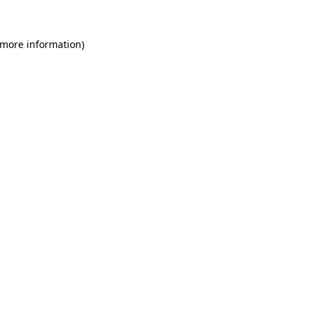
 more information)