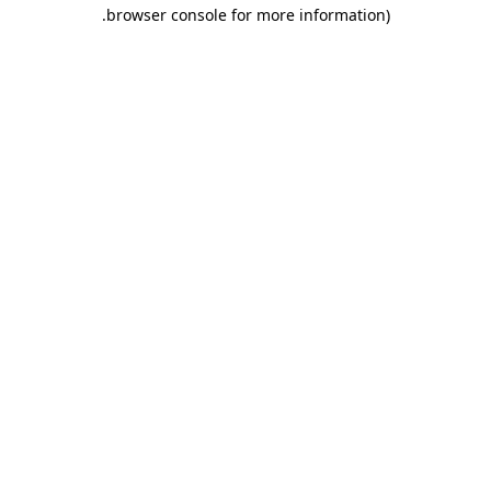
.
browser console for more information)